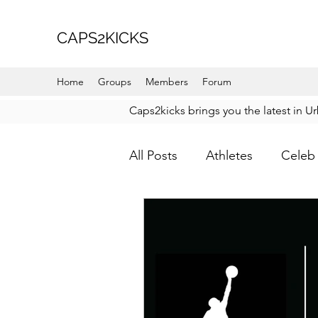
CAPS2KICKS
Home
Groups
Members
Forum
Caps2kicks brings you the latest in U
All Posts
Athletes
Celeb 
Favorite Picks
For Her
How To Wear
Karmaloo