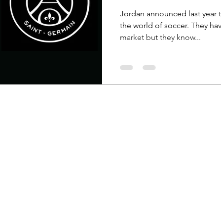
ew Arrivals
Outsiders
Overlooked
Polyvore
Jordan announced last year 
the world of soccer. They hav
market but they know...
 News
Street Style
Style Guides