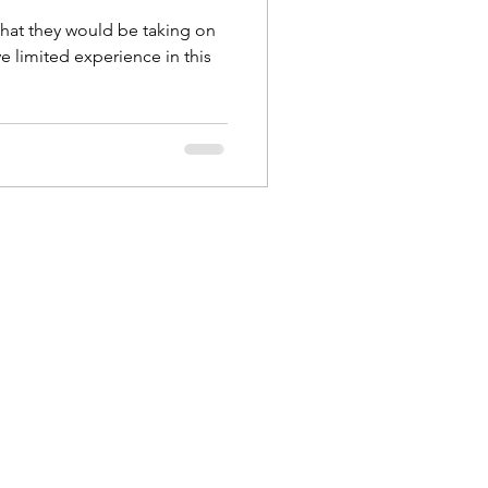
 Style Set
Pop
that they would be taking on
e limited experience in this