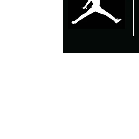
Mens Style
Music
N
R&B
Shiekh
Sports