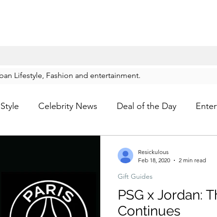
rban Lifestyle, Fashion and entertainment.
Style
Celebrity News
Deal of the Day
Enter
For Him
Gift Guides
Hidden Gems
Hip
Resickulous
Feb 18, 2020
2 min read
Gift Guides
p
Kids Shoes
Lifestyle
Mens Clothes
M
PSG x Jordan: T
Continues