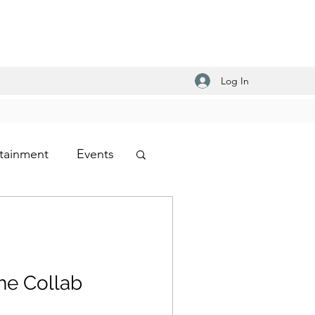
Log In
tainment
Events
-Hop
ens Shoes
he Collab